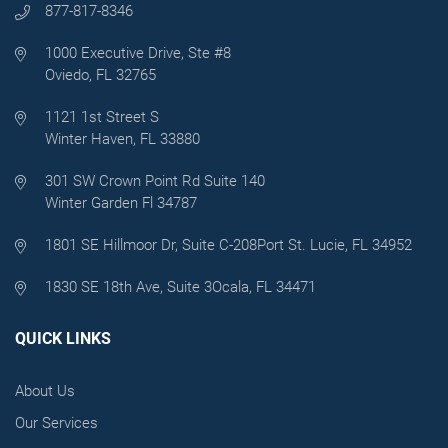
877-817-8346
1000 Executive Drive, Ste #8
Oviedo, FL 32765
1121 1st Street S
Winter Haven, FL 33880
301 SW Crown Point Rd Suite 140
Winter Garden Fl 34787
1801 SE Hillmoor Dr, Suite C-208
Port St. Lucie, FL 34952
1830 SE 18th Ave, Suite 3
Ocala, FL 34471
QUICK LINKS
About Us
Our Services