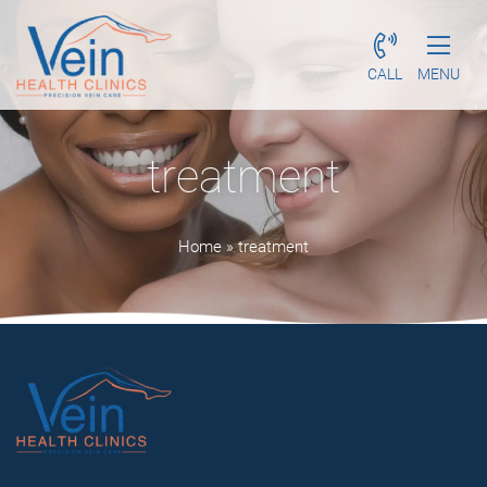
CALL
MENU
treatment
Home
»
treatment