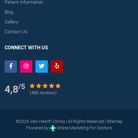
Patient Information
Blog
Gallery
Contact Us
CONNECT WITH US
/5
4,8
(466 reviews)
©2026 Vein Health Clinics | All Rights Reserved |
Sitemap
Powered by
Online Marketing For Doctors