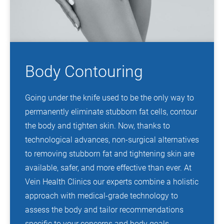
Body Contouring
Going under the knife used to be the only way to
permanently eliminate stubborn fat cells, contour
the body and tighten skin. Now, thanks to
technological advances, non-surgical alternatives
to removing stubborn fat and tightening skin are
available, safer, and more effective than ever. At
Vein Health Clinics our experts combine a holistic
approach with medical-grade technology to
assess the body and tailor recommendations
specific to your concerns and body goals.