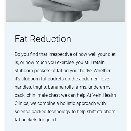
Fat Reduction
Do you find that irrespective of how well your diet
is, or how much you exercise, you still retain
stubborn pockets of fat on your body? Whether
it’s stubborn fat pockets on the abdomen, love
handles, thighs, banana rolls, arms, underarms,
back, chin, male chest we can help.
At Vein Health
Clinics, we combine a holistic approach with
science-backed technology to help shift stubborn
fat pockets for good.