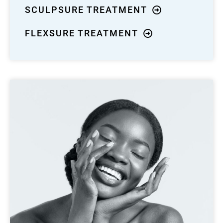
SCULPSURE TREATMENT
FLEXSURE TREATMENT