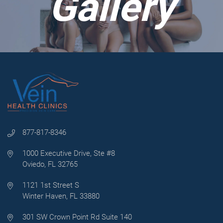
Gallery
877-817-8346
1000 Executive Drive, Ste #8
Oviedo, FL 32765
1121 1st Street S
Winter Haven, FL 33880
301 SW Crown Point Rd Suite 140