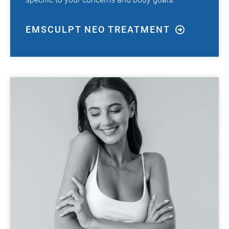
EMSCULPT NEO TREATMENT