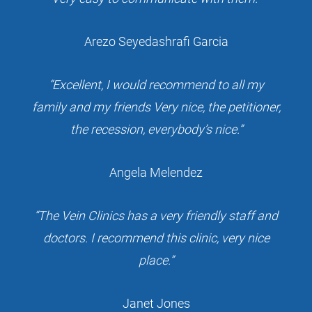
Arezo Seyedashrafi Garcia
“Excellent, I would recommend to all my
family and my friends Very nice, the petitioner,
the recession, everybody’s nice.”
Angela Melendez
“The Vein Clinics has a very friendly staff and
doctors. I recommend this clinic, very nice
place.”
Janet Jones