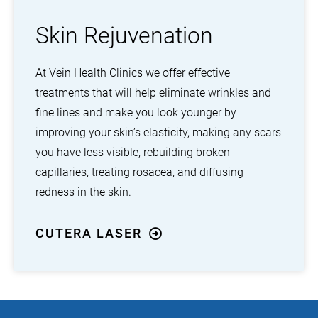
Skin Rejuvenation
At Vein Health Clinics we offer effective
treatments that will help eliminate wrinkles and
fine lines and make you look younger by
improving your skin’s elasticity, making any scars
you have less visible, rebuilding broken
capillaries, treating rosacea, and diffusing
redness in the skin.
CUTERA LASER