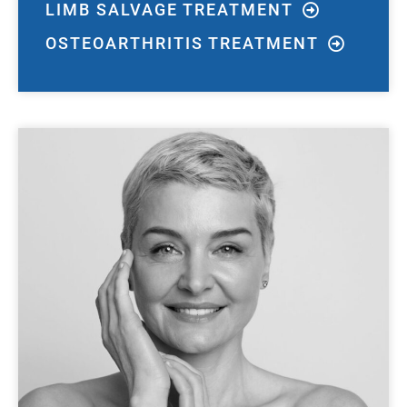
LIMB SALVAGE TREATMENT
OSTEOARTHRITIS TREATMENT