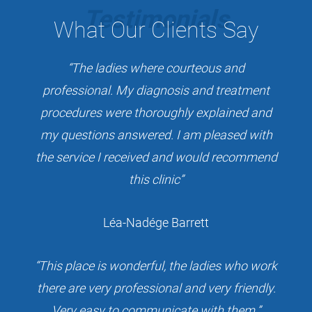
Testimonials
What
Our Clients Say
“The ladies where courteous and
professional. My diagnosis and treatment
procedures were thoroughly explained and
my questions answered. I am pleased with
the service I received and would recommend
this clinic”
Léa-Nadége Barrett
“This place is wonderful, the ladies who work
there are very professional and very friendly.
Very easy to communicate with them.”