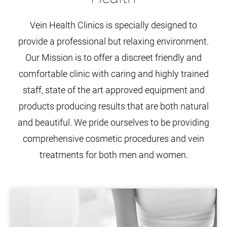
Vein Health Clinics is specially designed to
provide a professional but relaxing environment.
Our Mission is to offer a discreet friendly and
comfortable clinic with caring and highly trained
staff, state of the art approved equipment and
products producing results that are both natural
and beautiful. We pride ourselves to be providing
comprehensive cosmetic procedures and vein
treatments for both men and women.