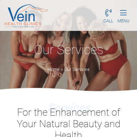
CALL
MENU
Our Services
Home
»
Our Services
Services
For the Enhancement of
Your
Natural Beauty and
Health