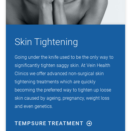
Skin Tightening
Going under the knife used to be the only way to
significantly tighten saggy skin. At Vein Health
Clinics we offer advanced non-surgical skin
tightening treatments which are quickly
becoming the preferred way to tighten up loose
skin caused by ageing, pregnancy, weight loss
and even genetics.
TEMPSURE TREATMENT