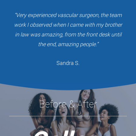
“Very experienced vascular surgeon, the team
work I observed when I came with my brother
in law was amazing, from the front desk until
the end, amazing people.”
Sandra S.
Before & After