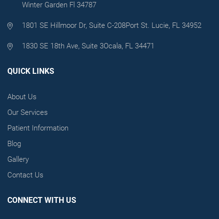
Winter Garden Fl 34787
1801 SE Hillmoor Dr, Suite C-208
Port St. Lucie, FL 34952
1830 SE 18th Ave, Suite 3
Ocala, FL 34471
QUICK LINKS
About Us
Our Services
Patient Information
Blog
Gallery
Contact Us
CONNECT WITH US