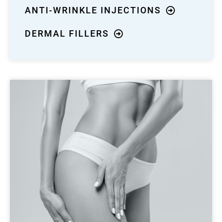
ANTI-WRINKLE INJECTIONS
DERMAL FILLERS