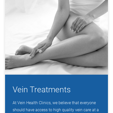
Vein Treatments
At Vein Health Clinics, we believe that everyone
should have access to high quality vein care at a