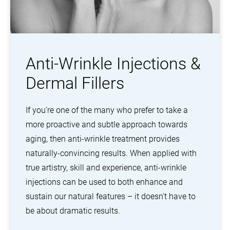
Anti-Wrinkle Injections &
Dermal Fillers
If you’re one of the many who prefer to take a
more proactive and subtle approach towards
aging, then anti-wrinkle treatment provides
naturally-convincing results. When applied with
true artistry, skill and experience, anti-wrinkle
injections can be used to both enhance and
sustain our natural features – it doesn’t have to
be about dramatic results.