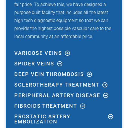
fair price. To achieve this, we have designed a
purpose built facility that includes all the latest
high tech diagnostic equipment so that we can
provide the highest possible vascular care to the
local community at an affordable price.
VARICOSE VEINS
SPIDER VEINS
DEEP VEIN THROMBOSIS
SCLEROTHERAPY TREATMENT
PERIPHERAL ARTERY DISEASE
FIBROIDS TREATMENT
PROSTATIC ARTERY
EMBOLIZATION