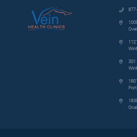
877
1000
Ovie
1121
Wint
301 
Wint
1801
Port
1830
Ocal