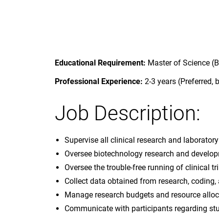
Educational Requirement:
Master of Science (B
Professional Experience:
2-3 years (Preferred, b
Job Description:
Supervise all clinical research and laboratory 
Oversee biotechnology research and developm
Oversee the trouble-free running of clinical tri
Collect data obtained from research, coding,
Manage research budgets and resource alloc
Communicate with participants regarding stu