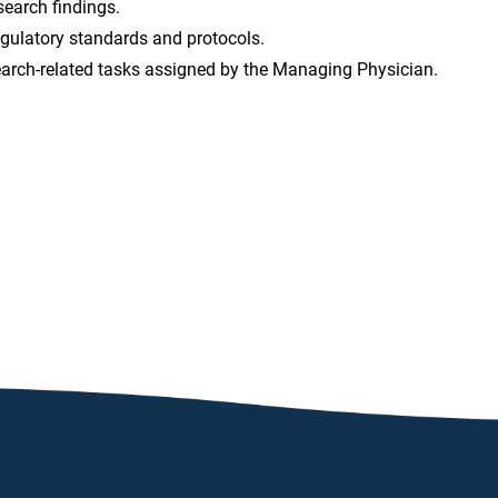
search findings.
egulatory standards and protocols.
earch-related tasks assigned by the Managing Physician.