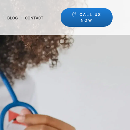
CALL US
BLOG
CONTACT
NOW