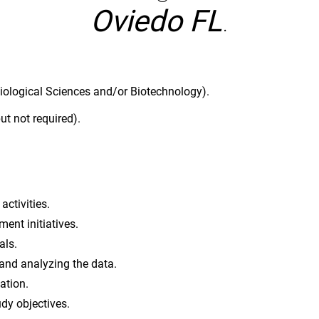
Oviedo FL
.
iological Sciences and/or Biotechnology).
ut not required).
activities.
ent initiatives.
als.
 and analyzing the data.
ation.
dy objectives.