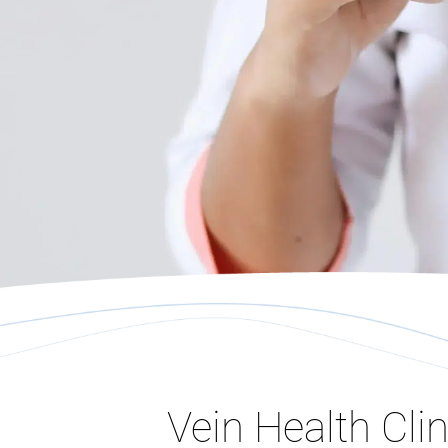
Vein Health Clin