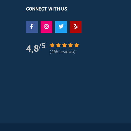
CONNECT WITH US
/5
4,8
(466 reviews)