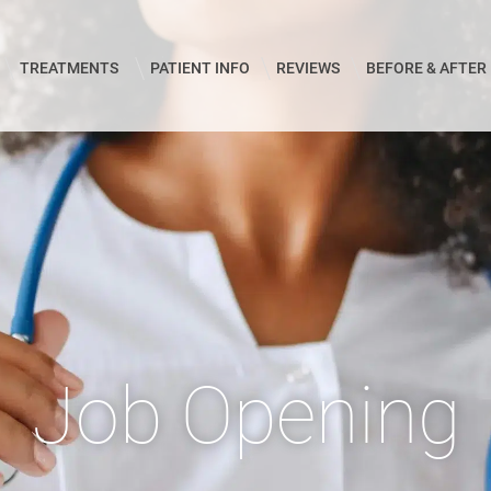
TREATMENTS
PATIENT INFO
REVIEWS
BEFORE & AFTER
Job Opening