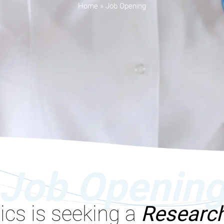
Home
»
Job Opening
Job Openin
ics is seeking a
Research