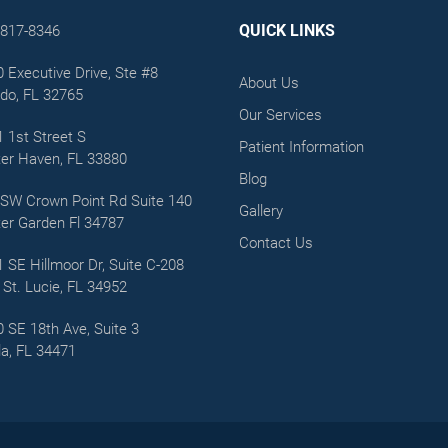
QUICK LINKS
-817-8346
 Executive Drive, Ste #8
About Us
do, FL 32765
Our Services
 1st Street S
Patient Information
er Haven, FL 33880
Blog
SW Crown Point Rd Suite 140
Gallery
er Garden Fl 34787
Contact Us
 SE Hillmoor Dr, Suite C-208
 St. Lucie, FL 34952
 SE 18th Ave, Suite 3
a, FL 34471