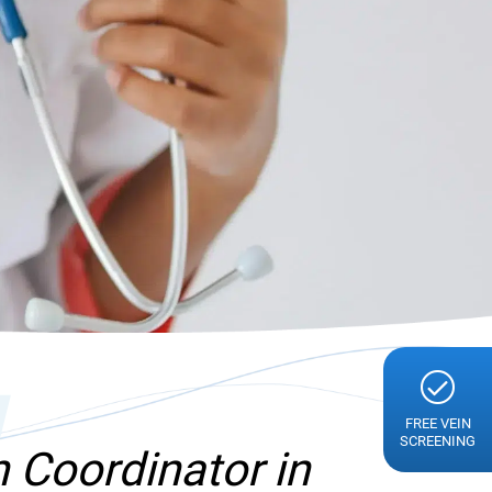
g
FREE VEIN
SCREENING
 Coordinator in