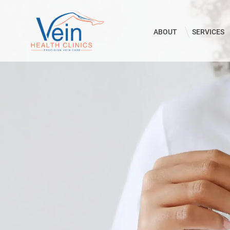
ABOUT
SERVICES