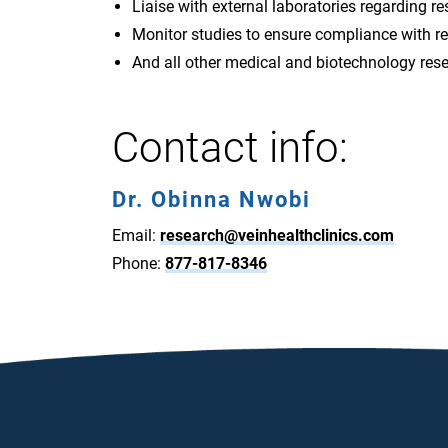
Liaise with external laboratories regarding re
Monitor studies to ensure compliance with r
And all other medical and biotechnology res
Contact info:
Dr. Obinna Nwobi
Email:
research@veinhealthclinics.com
Phone:
877-817-8346