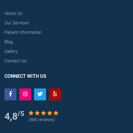
About Us
Our Services
Patient Information
Blog
Gallery
Contact Us
CONNECT WITH US
/5
4,8
(466 reviews)