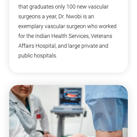
that graduates only 100 new vascular
surgeons a year, Dr. Nwobi is an
exemplary vascular surgeon who worked
for the Indian Health Services, Veterans
Affairs Hospital, and large private and
public hospitals.