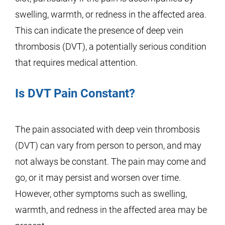
swelling, warmth, or redness in the affected area.
This can indicate the presence of deep vein
thrombosis (DVT), a potentially serious condition
that requires medical attention.
Is DVT Pain Constant?
The pain associated with deep vein thrombosis
(DVT) can vary from person to person, and may
not always be constant. The pain may come and
go, or it may persist and worsen over time.
However, other symptoms such as swelling,
warmth, and redness in the affected area may be