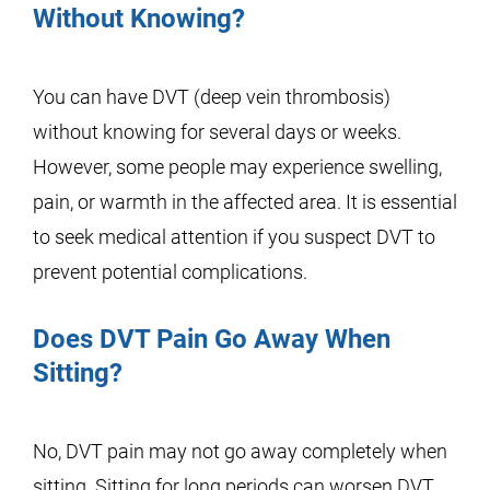
Without Knowing?
You can have DVT (deep vein thrombosis)
without knowing for several days or weeks.
However, some people may experience swelling,
pain, or warmth in the affected area. It is essential
to seek medical attention if you suspect DVT to
prevent potential complications.
Does DVT Pain Go Away When
Sitting?
No, DVT pain may not go away completely when
sitting. Sitting for long periods can worsen DVT