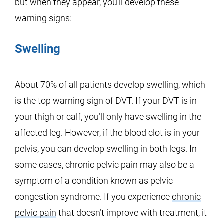
but when they appear, you’ll develop these
warning signs:
Swelling
About 70% of all patients develop swelling, which
is the top warning sign of DVT. If your DVT is in
your thigh or calf, you’ll only have swelling in the
affected leg. However, if the blood clot is in your
pelvis, you can develop swelling in both legs. In
some cases, chronic pelvic pain may also be a
symptom of a condition known as pelvic
congestion syndrome. If you experience
chronic
pelvic pain
that doesn’t improve with treatment, it