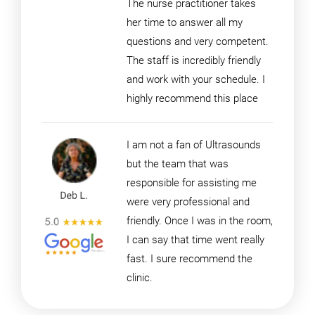
The nurse practitioner takes
her time to answer all my
questions and very competent.
The staff is incredibly friendly
and work with your schedule. I
highly recommend this place
I am not a fan of Ultrasounds
but the team that was
responsible for assisting me
were very professional and
friendly. Once I was in the room,
I can say that time went really
fast. I sure recommend the
clinic.