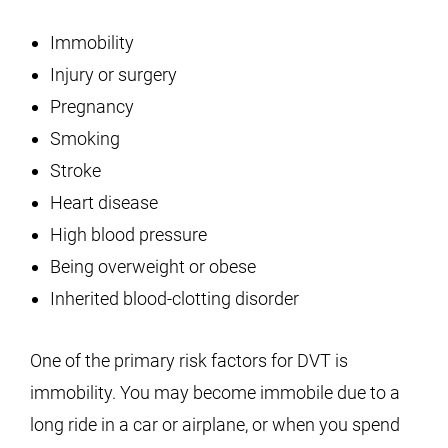
Immobility
Injury or surgery
Pregnancy
Smoking
Stroke
Heart disease
High blood pressure
Being overweight or obese
Inherited blood-clotting disorder
One of the primary risk factors for DVT is
immobility. You may become immobile due to a
long ride in a car or airplane, or when you spend