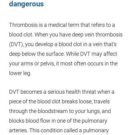
dangerous
Thrombosis is a medical term that refers to a
blood clot. When you have deep vein thrombosis
(DVT), you develop a blood clot in a vein that’s
deep below the surface. While DVT may affect
your arms or pelvis, it most often occurs in the
lower leg.
DVT becomes a serious health threat when a
piece of the blood clot breaks loose, travels
through the bloodstream to your lungs, and
blocks blood flow in one of the pulmonary
arteries. This condition called a pulmonary