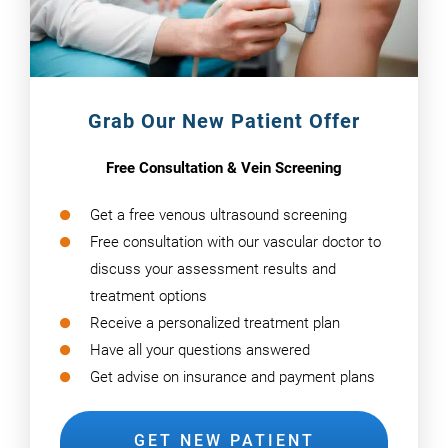
Grab Our New Patient Offer
Free Consultation & Vein Screening
Get a free venous ultrasound screening
Free consultation with our vascular doctor to
discuss your assessment results and
treatment options
Receive a personalized treatment plan
Have all your questions answered
Get advise on insurance and payment plans
GET NEW PATIENT