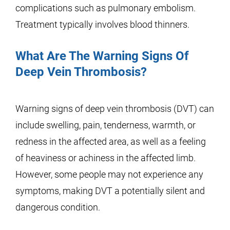
complications such as pulmonary embolism.
Treatment typically involves blood thinners.
What Are The Warning Signs Of
Deep Vein Thrombosis?
Warning signs of deep vein thrombosis (DVT) can
include swelling, pain, tenderness, warmth, or
redness in the affected area, as well as a feeling
of heaviness or achiness in the affected limb.
However, some people may not experience any
symptoms, making DVT a potentially silent and
dangerous condition.