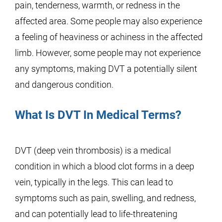
pain, tenderness, warmth, or redness in the
affected area. Some people may also experience
a feeling of heaviness or achiness in the affected
limb. However, some people may not experience
any symptoms, making DVT a potentially silent
and dangerous condition.
What Is DVT In Medical Terms?
DVT (deep vein thrombosis) is a medical
condition in which a blood clot forms in a deep
vein, typically in the legs. This can lead to
symptoms such as pain, swelling, and redness,
and can potentially lead to life-threatening