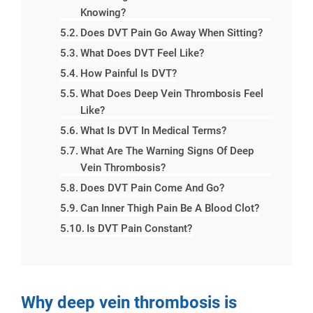
Knowing?
Does DVT Pain Go Away When Sitting?
What Does DVT Feel Like?
How Painful Is DVT?
What Does Deep Vein Thrombosis Feel
Like?
What Is DVT In Medical Terms?
What Are The Warning Signs Of Deep
Vein Thrombosis?
Does DVT Pain Come And Go?
Can Inner Thigh Pain Be A Blood Clot?
Is DVT Pain Constant?
Why deep vein thrombosis is