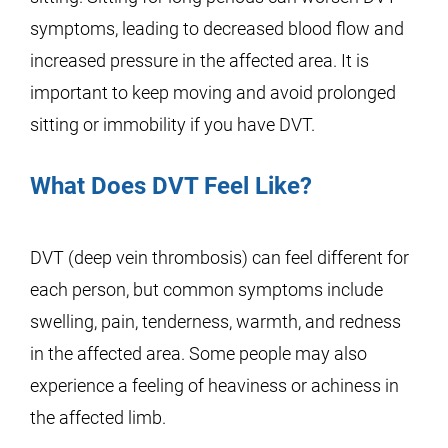
symptoms, leading to decreased blood flow and
increased pressure in the affected area. It is
important to keep moving and avoid prolonged
sitting or immobility if you have DVT.
What Does DVT Feel Like?
DVT (deep vein thrombosis) can feel different for
each person, but common symptoms include
swelling, pain, tenderness, warmth, and redness
in the affected area. Some people may also
experience a feeling of heaviness or achiness in
the affected limb.