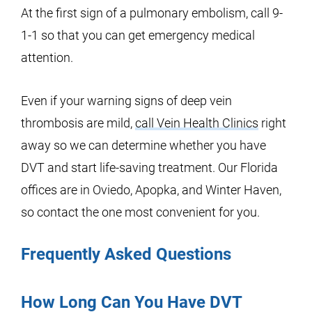
At the first sign of a pulmonary embolism, call 9-
1-1 so that you can get emergency medical
attention.
Even if your warning signs of deep vein
thrombosis are mild,
call Vein Health Clinics
right
away so we can determine whether you have
DVT and start life-saving treatment. Our Florida
offices are in Oviedo, Apopka, and Winter Haven,
so contact the one most convenient for you.
Frequently Asked Questions
How Long Can You Have DVT