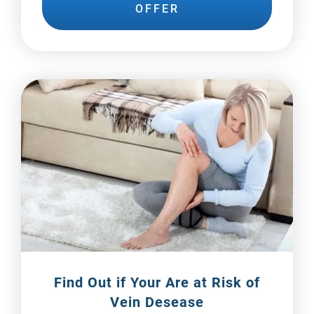
OFFER
Find Out if Your Are at
Risk of
Vein Desease