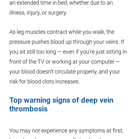
an extended time in bed, whether due to an
illness, injury, or surgery.
As leg muscles contract while you walk, the
pressure pushes blood up through your veins. If
you sit still too long — even if you’re just sitting in
front of the TV or working at your computer —
your blood doesn’t circulate properly, and your
risk for blood clots increases.
Top warning signs of deep vein
thrombosis
You may not experience any symptoms at first,