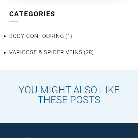
CATEGORIES
BODY CONTOURING
(1)
VARICOSE & SPIDER VEINS
(28)
YOU MIGHT ALSO LIKE
THESE POSTS