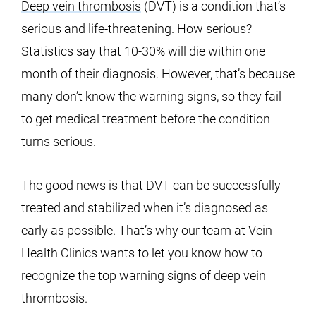
Deep vein thrombosis
(DVT) is a condition that’s
serious and life-threatening. How serious?
Statistics say that 10-30% will die within one
month of their diagnosis. However, that’s because
many don’t know the warning signs, so they fail
to get medical treatment before the condition
turns serious.
The good news is that DVT can be successfully
treated and stabilized when it’s diagnosed as
early as possible. That’s why our team at Vein
Health Clinics wants to let you know how to
recognize the top warning signs of deep vein
thrombosis.