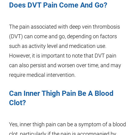
Does DVT Pain Come And Go?
The pain associated with deep vein thrombosis
(DVT) can come and go, depending on factors
such as activity level and medication use.
However, it is important to note that DVT pain
can also persist and worsen over time, and may
require medical intervention.
Can Inner Thigh Pain Be A Blood
Clot?
Yes, inner thigh pain can be a symptom of a blood
clot, particularly if the pain is accompanied by