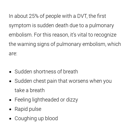
In about 25% of people with a DVT, the first
symptom is sudden death due to a pulmonary
embolism. For this reason, it’s vital to recognize
the warning signs of pulmonary embolism, which
are:
Sudden shortness of breath
Sudden chest pain that worsens when you
take a breath
Feeling lightheaded or dizzy
Rapid pulse
Coughing up blood