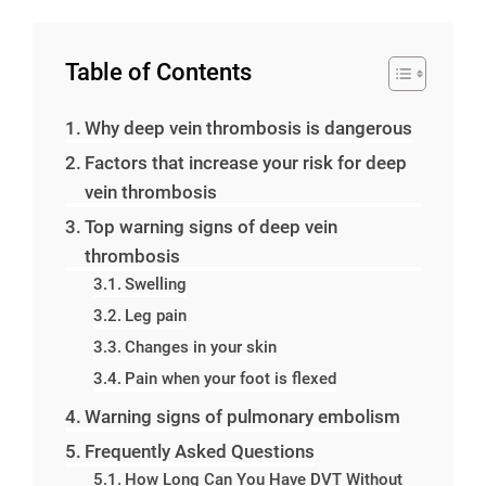
Table of Contents
Why deep vein thrombosis is dangerous
Factors that increase your risk for deep
vein thrombosis
Top warning signs of deep vein
thrombosis
Swelling
Leg pain
Changes in your skin
Pain when your foot is flexed
Warning signs of pulmonary embolism
Frequently Asked Questions
How Long Can You Have DVT Without