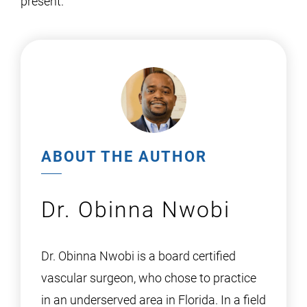
present.
ABOUT THE AUTHOR
Dr. Obinna Nwobi
Dr. Obinna Nwobi is a board certified
vascular surgeon, who chose to practice
in an underserved area in Florida. In a field