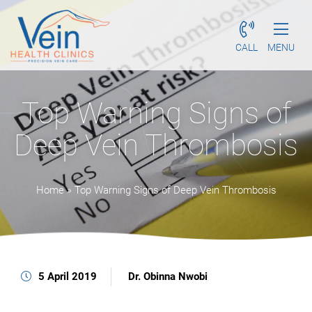
CALL
MENU
Top Warning Signs of
Deep Vein Thrombosis
Home
»
Top Warning Signs of Deep Vein Thrombosis
5 April 2019
Dr. Obinna Nwobi