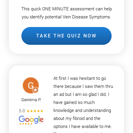
This quick ONE MINUTE assessment can help
you identify potential Vein Disease Symptoms.
TAKE THE QUIZ NOW
At first I was hesitant to go
there because I saw them thru
an ad but I am so glad I did. I
have gained so much
knowledge and understanding
about my fibroid and the
options I have available to me.