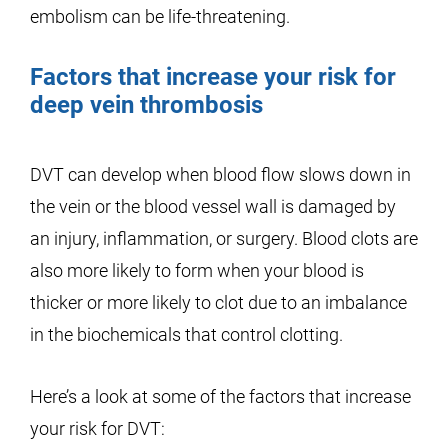
embolism can be life-threatening.
Factors that increase your risk for
deep vein thrombosis
DVT can develop when blood flow slows down in
the vein or the blood vessel wall is damaged by
an injury, inflammation, or surgery. Blood clots are
also more likely to form when your blood is
thicker or more likely to clot due to an imbalance
in the biochemicals that control clotting.
Here’s a look at some of the factors that increase
your risk for DVT: