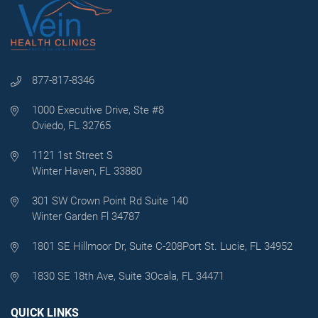
877-817-8346
1000 Executive Drive, Ste #8
Oviedo, FL 32765
1121 1st Street S
Winter Haven, FL 33880
301 SW Crown Point Rd Suite 140
Winter Garden Fl 34787
1801 SE Hillmoor Dr, Suite C-208
Port St. Lucie, FL 34952
1830 SE 18th Ave, Suite 3
Ocala, FL 34471
QUICK LINKS