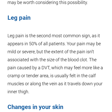
may be worth considering this possibility.
Leg pain
Leg pain is the second most common sign, as it
appears in 50% of all patients. Your pain may be
mild or severe, but the extent of the pain isn’t
associated with the size of the blood clot. The
pain caused by a DVT, which may feel more like a
cramp or tender area, is usually felt in the calf
muscles or along the vein as it travels down your
inner thigh.
Changes in your skin