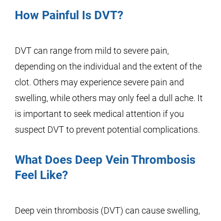
How Painful Is DVT?
DVT can range from mild to severe pain,
depending on the individual and the extent of the
clot. Others may experience severe pain and
swelling, while others may only feel a dull ache. It
is important to seek medical attention if you
suspect DVT to prevent potential complications.
What Does Deep Vein Thrombosis
Feel Like?
Deep vein thrombosis (DVT) can cause swelling,