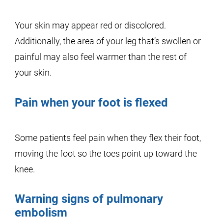
Your skin may appear red or discolored.
Additionally, the area of your leg that’s swollen or
painful may also feel warmer than the rest of
your skin.
Pain when your foot is flexed
Some patients feel pain when they flex their foot,
moving the foot so the toes point up toward the
knee.
Warning signs of pulmonary
embolism